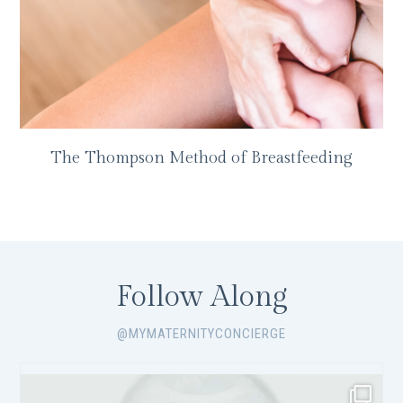
The Thompson Method of Breastfeeding
Follow Along
@MYMATERNITYCONCIERGE