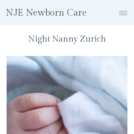
Skip
Skip
Skip
NJE Newborn Care
to
to
to
primary
main
footer
navigation
content
Night Nanny Zurich