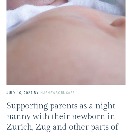
JULY 10, 2024
BY
NJENEWBORNCARE
Supporting parents as a night
nanny with their newborn in
Zurich, Zug and other parts of