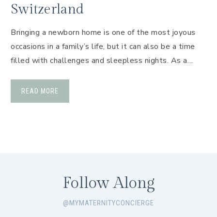
Switzerland
Bringing a newborn home is one of the most joyous
occasions in a family’s life, but it can also be a time
filled with challenges and sleepless nights. As a…
READ MORE
Follow Along
@MYMATERNITYCONCIERGE