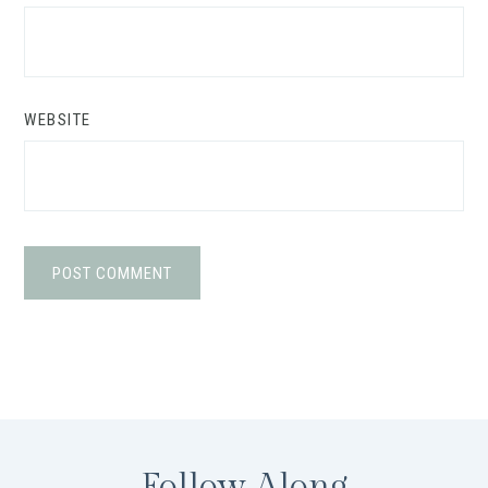
WEBSITE
Follow Along