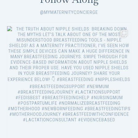
@MYMATERNITYCONCIERGE