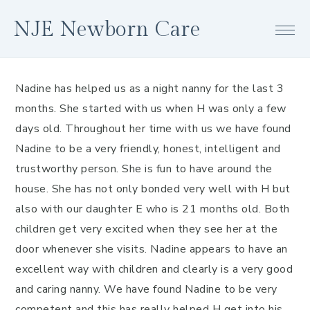
Skip
Skip
Skip
NJE Newborn Care
to
to
to
primary
main
footer
navigation
content
Nadine has helped us as a night nanny for the last 3
months. She started with us when H was only a few
days old. Throughout her time with us we have found
Nadine to be a very friendly, honest, intelligent and
trustworthy person. She is fun to have around the
house. She has not only bonded very well with H but
also with our daughter E who is 21 months old. Both
children get very excited when they see her at the
door whenever she visits. Nadine appears to have an
excellent way with children and clearly is a very good
and caring nanny. We have found Nadine to be very
competent and this has really helped H get into his