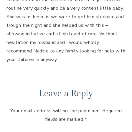
routine very quickly and be a very content little baby.
She was as kenn as we were to get him sleeping and
trough the night and she helped us with this –
showing initiative and a high level of care. Without
hesitation my husband and I would wholly
recommend Nadine to any family looking for help with
your children in anyway.
Leave a Reply
Your email address will not be published.
Required
fields are marked
*