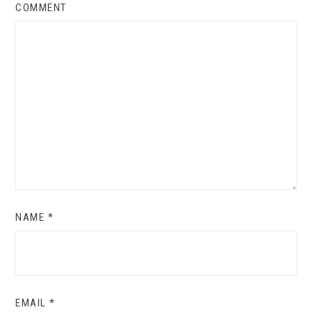
COMMENT
NAME
*
EMAIL
*